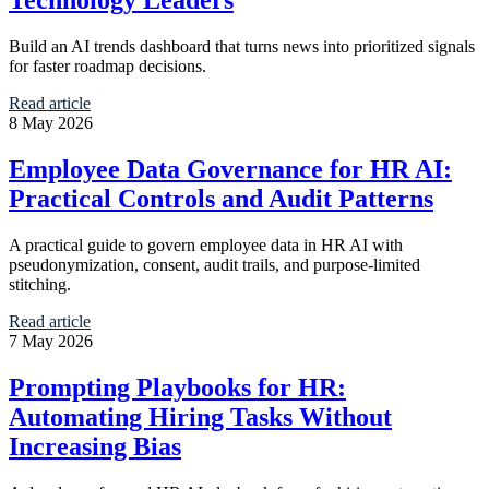
Build an AI trends dashboard that turns news into prioritized signals
for faster roadmap decisions.
Read article
8 May 2026
Employee Data Governance for HR AI:
Practical Controls and Audit Patterns
A practical guide to govern employee data in HR AI with
pseudonymization, consent, audit trails, and purpose-limited
stitching.
Read article
7 May 2026
Prompting Playbooks for HR:
Automating Hiring Tasks Without
Increasing Bias