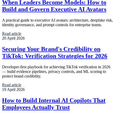
When Leaders Become Models: How to
Build and Govern Executive AI Avatars
A practical guide to executive AI avatars: architecture, deepfake risk,
identity governance, and prompt controls for enterprise teams.
Read article
20 April 2026
Securing Your Brand's Credibility on
TikTok: Verification Strategies for 2026
Developer-first playbook for achieving TikTok verification in 2026
— build evidence pipelines, privacy controls, and ML scoring to
protect brand credibility.
Read article
19 April 2026
How to Build Internal AI Copilots That
Employees Actually Trust