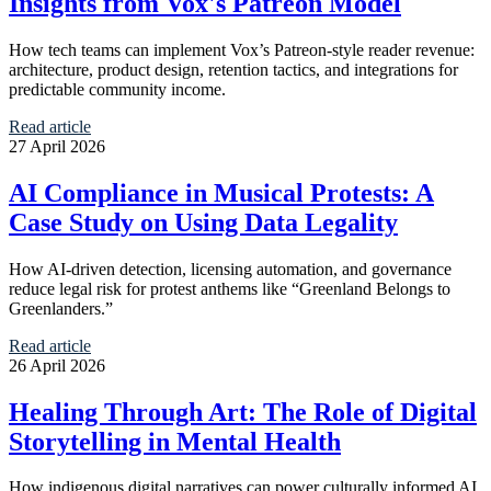
Insights from Vox's Patreon Model
How tech teams can implement Vox’s Patreon-style reader revenue:
architecture, product design, retention tactics, and integrations for
predictable community income.
Read article
27 April 2026
AI Compliance in Musical Protests: A
Case Study on Using Data Legality
How AI-driven detection, licensing automation, and governance
reduce legal risk for protest anthems like “Greenland Belongs to
Greenlanders.”
Read article
26 April 2026
Healing Through Art: The Role of Digital
Storytelling in Mental Health
How indigenous digital narratives can power culturally informed AI