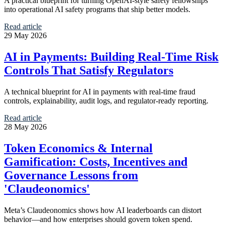
A practical blueprint for turning OpenAI-style safety fellowships
into operational AI safety programs that ship better models.
Read article
29 May 2026
AI in Payments: Building Real-Time Risk
Controls That Satisfy Regulators
A technical blueprint for AI in payments with real-time fraud
controls, explainability, audit logs, and regulator-ready reporting.
Read article
28 May 2026
Token Economics & Internal
Gamification: Costs, Incentives and
Governance Lessons from
'Claudeonomics'
Meta’s Claudeonomics shows how AI leaderboards can distort
behavior—and how enterprises should govern token spend.