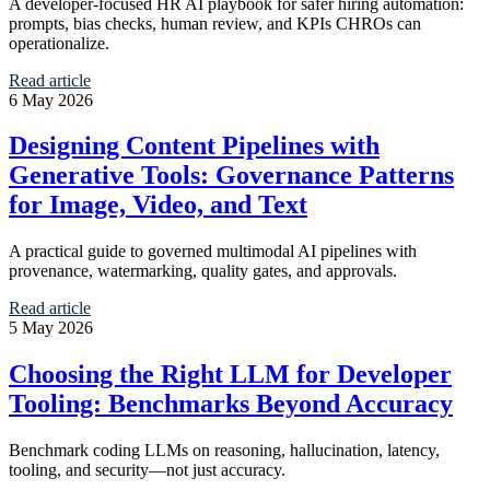
A developer-focused HR AI playbook for safer hiring automation:
prompts, bias checks, human review, and KPIs CHROs can
operationalize.
Read article
6 May 2026
Designing Content Pipelines with
Generative Tools: Governance Patterns
for Image, Video, and Text
A practical guide to governed multimodal AI pipelines with
provenance, watermarking, quality gates, and approvals.
Read article
5 May 2026
Choosing the Right LLM for Developer
Tooling: Benchmarks Beyond Accuracy
Benchmark coding LLMs on reasoning, hallucination, latency,
tooling, and security—not just accuracy.