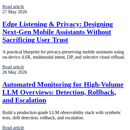
Read article
27 May 2026
Edge Listening & Privacy: Designing
Next-Gen Mobile Assistants Without
Sacrificing User Trust
A practical blueprint for privacy-preserving mobile assistants using
on-device ASR, multimodal intent, DP, and selective cloud offload.
Read article
26 May 2026
Automated Monitoring for High-Volume
LLM Overviews: Detection, Rollback,
and Escalation
Build a production-grade LLM observability stack with synthetic
tests, drift detection, rollback, and escalation.
Read article