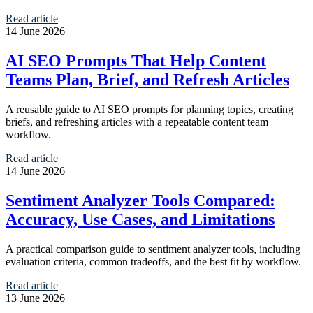
Read article
14 June 2026
AI SEO Prompts That Help Content
Teams Plan, Brief, and Refresh Articles
A reusable guide to AI SEO prompts for planning topics, creating
briefs, and refreshing articles with a repeatable content team
workflow.
Read article
14 June 2026
Sentiment Analyzer Tools Compared:
Accuracy, Use Cases, and Limitations
A practical comparison guide to sentiment analyzer tools, including
evaluation criteria, common tradeoffs, and the best fit by workflow.
Read article
13 June 2026