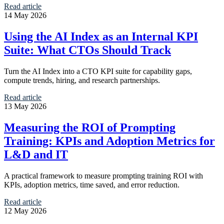
Read article
14 May 2026
Using the AI Index as an Internal KPI
Suite: What CTOs Should Track
Turn the AI Index into a CTO KPI suite for capability gaps,
compute trends, hiring, and research partnerships.
Read article
13 May 2026
Measuring the ROI of Prompting
Training: KPIs and Adoption Metrics for
L&D and IT
A practical framework to measure prompting training ROI with
KPIs, adoption metrics, time saved, and error reduction.
Read article
12 May 2026