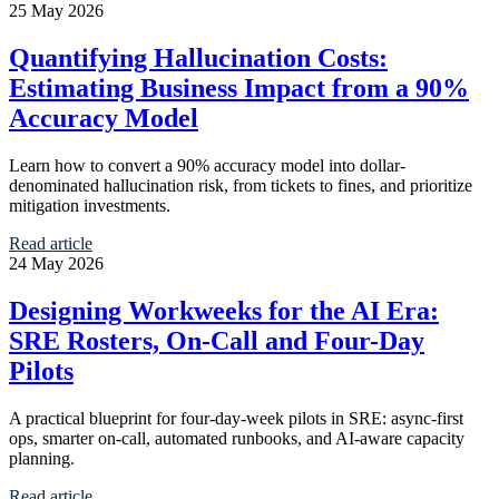
25 May 2026
Quantifying Hallucination Costs:
Estimating Business Impact from a 90%
Accuracy Model
Learn how to convert a 90% accuracy model into dollar-
denominated hallucination risk, from tickets to fines, and prioritize
mitigation investments.
Read article
24 May 2026
Designing Workweeks for the AI Era:
SRE Rosters, On-Call and Four-Day
Pilots
A practical blueprint for four-day-week pilots in SRE: async-first
ops, smarter on-call, automated runbooks, and AI-aware capacity
planning.
Read article