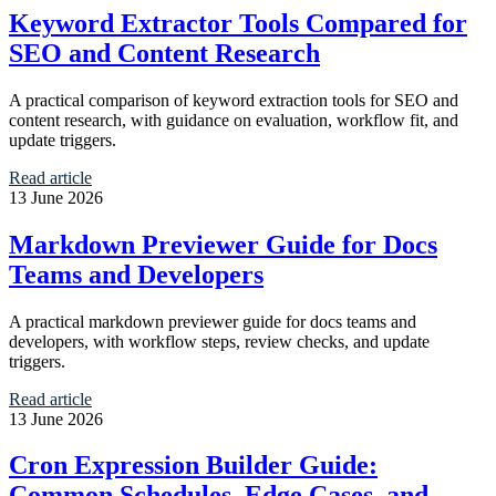
Keyword Extractor Tools Compared for
SEO and Content Research
A practical comparison of keyword extraction tools for SEO and
content research, with guidance on evaluation, workflow fit, and
update triggers.
Read article
13 June 2026
Markdown Previewer Guide for Docs
Teams and Developers
A practical markdown previewer guide for docs teams and
developers, with workflow steps, review checks, and update
triggers.
Read article
13 June 2026
Cron Expression Builder Guide:
Common Schedules, Edge Cases, and