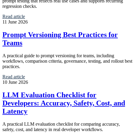
prompt testing that reflects real use cases and supports recurring
regression checks.
Read article
11 June 2026
Prompt Versioning Best Practices for
Teams
A practical guide to prompt versioning for teams, including
workflows, comparison criteria, governance, testing, and rollout best
practices.
Read article
10 June 2026
LLM Evaluation Checklist for
Developers: Accuracy, Safety, Cost, and
Latency
A practical LLM evaluation checklist for comparing accuracy,
safety, cost, and latency in real developer workflows.