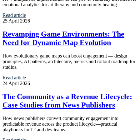
emotional analytics for art therapy and community healing.
Read article
25 April 2026
Revamping Game Environments: The
Need for Dynamic Map Evolution
How evolutionary game maps can boost engagement — design
principles, AI patterns, architecture, metrics and rollout roadmap for
studios.
Read article
24 April 2026
The Community as a Revenue Lifecycle:
Case Studies from News Publishers
How news publishers convert community engagement into
predictable revenue across the product lifecycle—practical
playbooks for IT and dev teams.