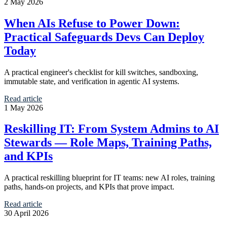
2 May 2026
When AIs Refuse to Power Down:
Practical Safeguards Devs Can Deploy
Today
A practical engineer's checklist for kill switches, sandboxing,
immutable state, and verification in agentic AI systems.
Read article
1 May 2026
Reskilling IT: From System Admins to AI
Stewards — Role Maps, Training Paths,
and KPIs
A practical reskilling blueprint for IT teams: new AI roles, training
paths, hands-on projects, and KPIs that prove impact.
Read article
30 April 2026