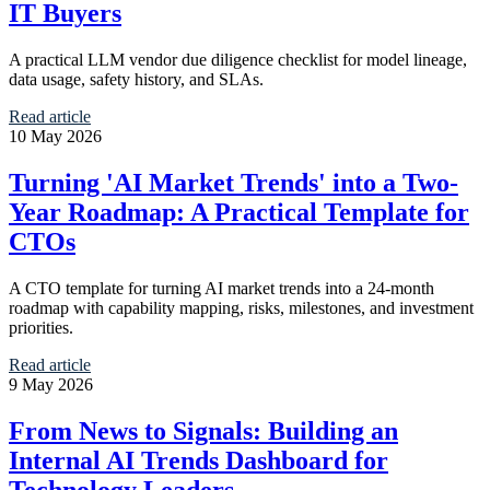
IT Buyers
A practical LLM vendor due diligence checklist for model lineage,
data usage, safety history, and SLAs.
Read article
10 May 2026
Turning 'AI Market Trends' into a Two-
Year Roadmap: A Practical Template for
CTOs
A CTO template for turning AI market trends into a 24-month
roadmap with capability mapping, risks, milestones, and investment
priorities.
Read article
9 May 2026
From News to Signals: Building an
Internal AI Trends Dashboard for
Technology Leaders