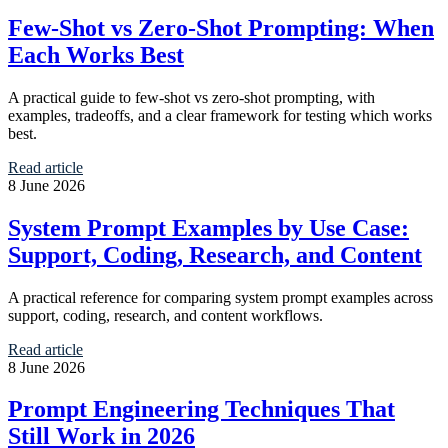
Few-Shot vs Zero-Shot Prompting: When
Each Works Best
A practical guide to few-shot vs zero-shot prompting, with
examples, tradeoffs, and a clear framework for testing which works
best.
Read article
8 June 2026
System Prompt Examples by Use Case:
Support, Coding, Research, and Content
A practical reference for comparing system prompt examples across
support, coding, research, and content workflows.
Read article
8 June 2026
Prompt Engineering Techniques That
Still Work in 2026