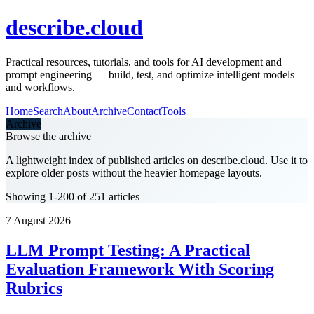
describe.cloud
Practical resources, tutorials, and tools for AI development and
prompt engineering — build, test, and optimize intelligent models
and workflows.
Home
Search
About
Archive
Contact
Tools
Archive
Browse the archive
A lightweight index of published articles on
describe.cloud
. Use it to
explore older posts without the heavier homepage layouts.
Showing 1-200 of 251 articles
7 August 2026
LLM Prompt Testing: A Practical
Evaluation Framework With Scoring
Rubrics