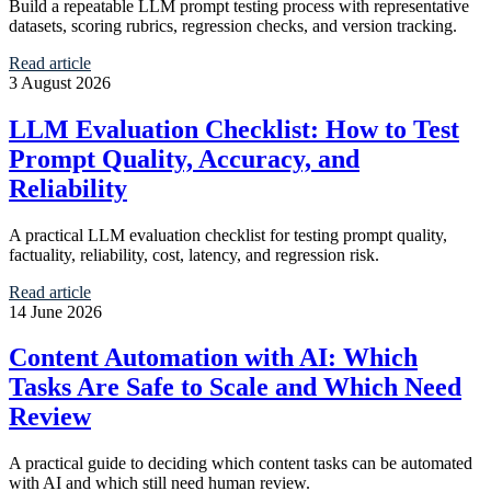
Build a repeatable LLM prompt testing process with representative
datasets, scoring rubrics, regression checks, and version tracking.
Read article
3 August 2026
LLM Evaluation Checklist: How to Test
Prompt Quality, Accuracy, and
Reliability
A practical LLM evaluation checklist for testing prompt quality,
factuality, reliability, cost, latency, and regression risk.
Read article
14 June 2026
Content Automation with AI: Which
Tasks Are Safe to Scale and Which Need
Review
A practical guide to deciding which content tasks can be automated
with AI and which still need human review.