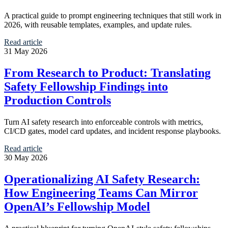
A practical guide to prompt engineering techniques that still work in
2026, with reusable templates, examples, and update rules.
Read article
31 May 2026
From Research to Product: Translating
Safety Fellowship Findings into
Production Controls
Turn AI safety research into enforceable controls with metrics,
CI/CD gates, model card updates, and incident response playbooks.
Read article
30 May 2026
Operationalizing AI Safety Research:
How Engineering Teams Can Mirror
OpenAI’s Fellowship Model