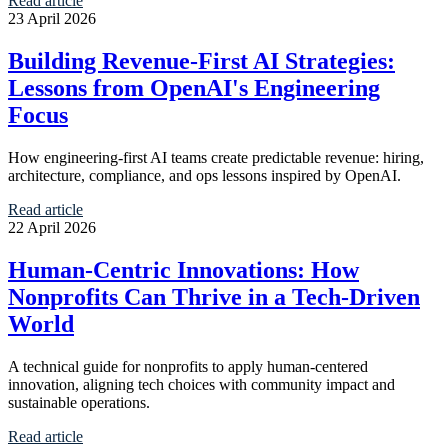
Read article
23 April 2026
Building Revenue-First AI Strategies:
Lessons from OpenAI's Engineering
Focus
How engineering-first AI teams create predictable revenue: hiring,
architecture, compliance, and ops lessons inspired by OpenAI.
Read article
22 April 2026
Human-Centric Innovations: How
Nonprofits Can Thrive in a Tech-Driven
World
A technical guide for nonprofits to apply human-centered
innovation, aligning tech choices with community impact and
sustainable operations.
Read article