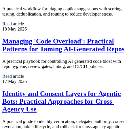
A practical workflow for triaging copilot suggestions with scoring,
testing, deduplication, and routing to reduce developer stress.
Read article
18 May 2026
Managing 'Code Overload': Practical
Patterns for Taming AI-Generated Repos
A practical playbook for controlling AI-generated code bloat with
repo hygiene, review gates, linting, and CI/CD policies.
Read article
17 May 2026
Identity and Consent Layers for Agentic
Bots: Practical Approaches for Cross-
Agency Use
A practical guide to identity verification, delegated authority, consent
revocation, token lifecycle, and rollback for cross-agency agentic