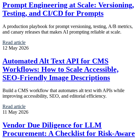
Prompt Engineering at Scale: Versioning,
Testing, and CI/CD for Prompts
A production playbook for prompt versioning, testing, A/B metrics,
and canary releases that makes AI prompting reliable at scale.
Read article
12 May 2026
Automated Alt Text API for CMS
Workflows: How to Scale Accessible,
SEO-Friendly Image Descriptions
Build a CMS workflow that automates alt text with APIs while
improving accessibility, SEO, and editorial efficiency.
Read article
11 May 2026
Vendor Due Diligence for LLM
Procurement: A Checklist for Risk-Aware