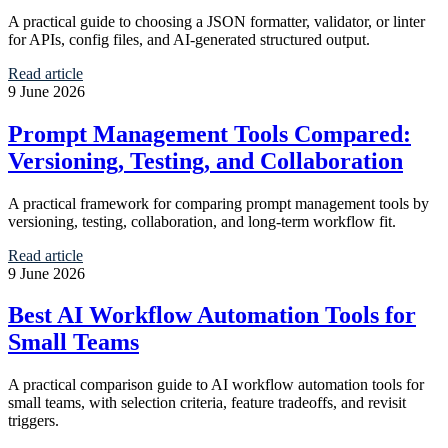
A practical guide to choosing a JSON formatter, validator, or linter
for APIs, config files, and AI-generated structured output.
Read article
9 June 2026
Prompt Management Tools Compared:
Versioning, Testing, and Collaboration
A practical framework for comparing prompt management tools by
versioning, testing, collaboration, and long-term workflow fit.
Read article
9 June 2026
Best AI Workflow Automation Tools for
Small Teams
A practical comparison guide to AI workflow automation tools for
small teams, with selection criteria, feature tradeoffs, and revisit
triggers.