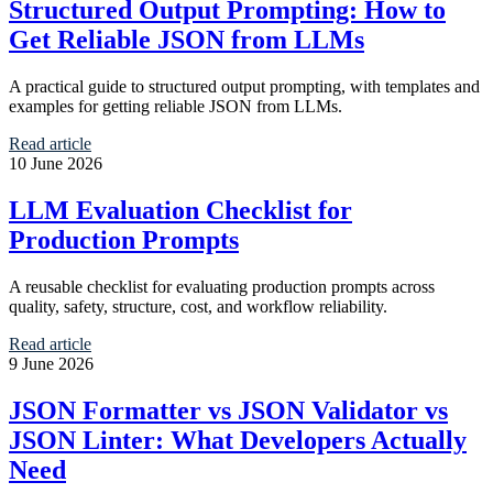
Structured Output Prompting: How to
Get Reliable JSON from LLMs
A practical guide to structured output prompting, with templates and
examples for getting reliable JSON from LLMs.
Read article
10 June 2026
LLM Evaluation Checklist for
Production Prompts
A reusable checklist for evaluating production prompts across
quality, safety, structure, cost, and workflow reliability.
Read article
9 June 2026
JSON Formatter vs JSON Validator vs
JSON Linter: What Developers Actually
Need