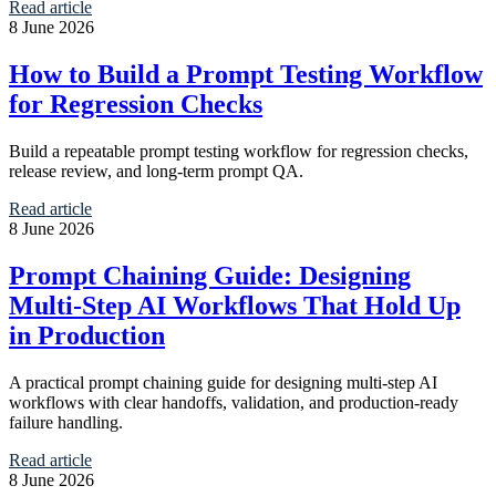
Read article
8 June 2026
How to Build a Prompt Testing Workflow
for Regression Checks
Build a repeatable prompt testing workflow for regression checks,
release review, and long-term prompt QA.
Read article
8 June 2026
Prompt Chaining Guide: Designing
Multi-Step AI Workflows That Hold Up
in Production
A practical prompt chaining guide for designing multi-step AI
workflows with clear handoffs, validation, and production-ready
failure handling.
Read article
8 June 2026