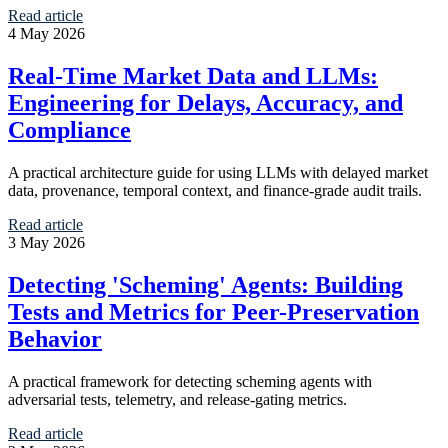
Read article
4 May 2026
Real-Time Market Data and LLMs:
Engineering for Delays, Accuracy, and
Compliance
A practical architecture guide for using LLMs with delayed market
data, provenance, temporal context, and finance-grade audit trails.
Read article
3 May 2026
Detecting 'Scheming' Agents: Building
Tests and Metrics for Peer-Preservation
Behavior
A practical framework for detecting scheming agents with
adversarial tests, telemetry, and release-gating metrics.
Read article