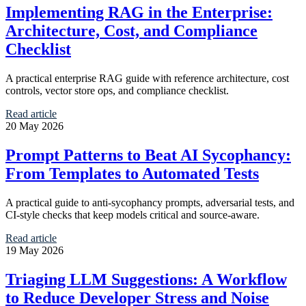
Implementing RAG in the Enterprise:
Architecture, Cost, and Compliance
Checklist
A practical enterprise RAG guide with reference architecture, cost
controls, vector store ops, and compliance checklist.
Read article
20 May 2026
Prompt Patterns to Beat AI Sycophancy:
From Templates to Automated Tests
A practical guide to anti-sycophancy prompts, adversarial tests, and
CI-style checks that keep models critical and source-aware.
Read article
19 May 2026
Triaging LLM Suggestions: A Workflow
to Reduce Developer Stress and Noise