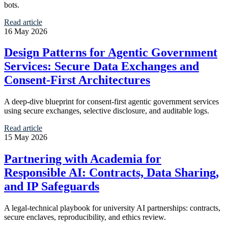
bots.
Read article
16 May 2026
Design Patterns for Agentic Government
Services: Secure Data Exchanges and
Consent-First Architectures
A deep-dive blueprint for consent-first agentic government services
using secure exchanges, selective disclosure, and auditable logs.
Read article
15 May 2026
Partnering with Academia for
Responsible AI: Contracts, Data Sharing,
and IP Safeguards
A legal-technical playbook for university AI partnerships: contracts,
secure enclaves, reproducibility, and ethics review.