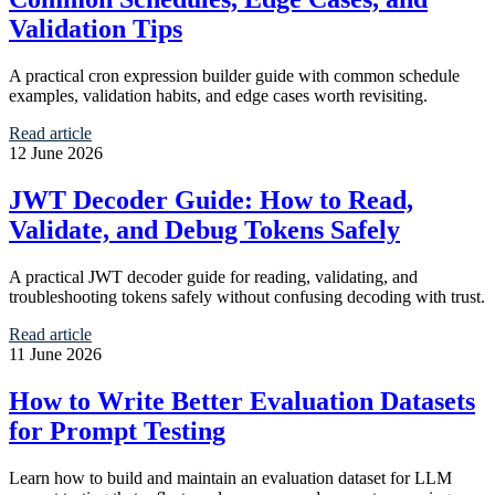
Validation Tips
A practical cron expression builder guide with common schedule
examples, validation habits, and edge cases worth revisiting.
Read article
12 June 2026
JWT Decoder Guide: How to Read,
Validate, and Debug Tokens Safely
A practical JWT decoder guide for reading, validating, and
troubleshooting tokens safely without confusing decoding with trust.
Read article
11 June 2026
How to Write Better Evaluation Datasets
for Prompt Testing
Learn how to build and maintain an evaluation dataset for LLM