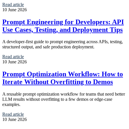
Read article
10 June 2026
Prompt Engineering for Developers: API
Use Cases, Testing, and Deployment Tips
A developer-first guide to prompt engineering across APIs, testing,
structured output, and safe production deployment.
Read article
10 June 2026
Prompt Optimization Workflow: How to
Iterate Without Overfitting to Demos
A reusable prompt optimization workflow for teams that need better
LLM results without overfitting to a few demos or edge-case
examples.
Read article
10 June 2026