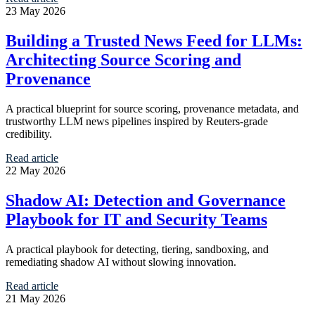
23 May 2026
Building a Trusted News Feed for LLMs:
Architecting Source Scoring and
Provenance
A practical blueprint for source scoring, provenance metadata, and
trustworthy LLM news pipelines inspired by Reuters-grade
credibility.
Read article
22 May 2026
Shadow AI: Detection and Governance
Playbook for IT and Security Teams
A practical playbook for detecting, tiering, sandboxing, and
remediating shadow AI without slowing innovation.
Read article
21 May 2026