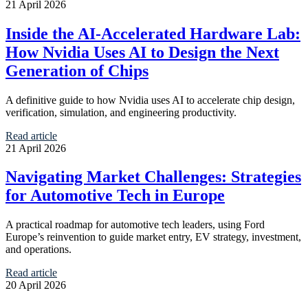
21 April 2026
Inside the AI-Accelerated Hardware Lab:
How Nvidia Uses AI to Design the Next
Generation of Chips
A definitive guide to how Nvidia uses AI to accelerate chip design,
verification, simulation, and engineering productivity.
Read article
21 April 2026
Navigating Market Challenges: Strategies
for Automotive Tech in Europe
A practical roadmap for automotive tech leaders, using Ford
Europe’s reinvention to guide market entry, EV strategy, investment,
and operations.
Read article
20 April 2026