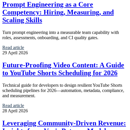
Prompt Engineering as a Core
Competency: Hiring, Measuring, and
Scaling Skills
Turn prompt engineering into a measurable team capability with
roles, assessments, onboarding, and CI quality gates.
Read article
29 April 2026
Future-Proofing Video Content: A Guide
to YouTube Shorts Scheduling for 2026
Technical guide for developers to design resilient YouTube Shorts
scheduling pipelines for 2026—automation, metadata, compliance,
and measurement.
Read article
28 April 2026
Leveraging Community-Driven Revenue: