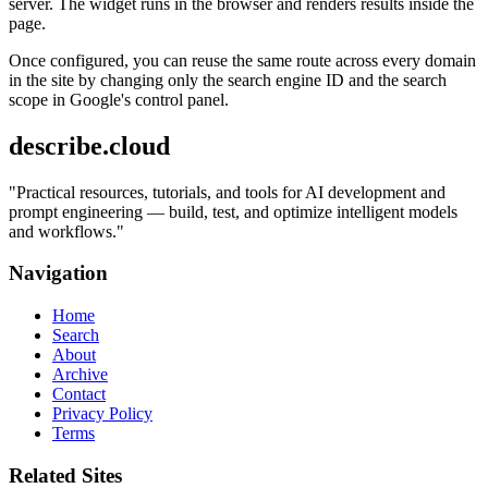
server. The widget runs in the browser and renders results inside the
page.
Once configured, you can reuse the same route across every domain
in the site by changing only the search engine ID and the search
scope in Google's control panel.
describe.cloud
"
Practical resources, tutorials, and tools for AI development and
prompt engineering — build, test, and optimize intelligent models
and workflows.
"
Navigation
Home
Search
About
Archive
Contact
Privacy Policy
Terms
Related Sites