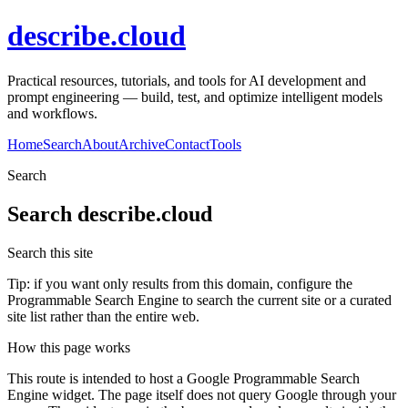
describe.cloud
Practical resources, tutorials, and tools for AI development and
prompt engineering — build, test, and optimize intelligent models
and workflows.
Home
Search
About
Archive
Contact
Tools
Search
Search
describe.cloud
Search this site
Tip: if you want only results from this domain, configure the
Programmable Search Engine to search the current site or a curated
site list rather than the entire web.
How this page works
This route is intended to host a Google Programmable Search
Engine widget. The page itself does not query Google through your