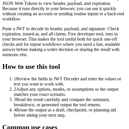
JSON Web Tokens to view header, payload, and expiration.
Because it runs directly in your browser, you can use it quickly
without creating an account or sending routine inputs to a back-end
workflow.
Paste a JWT to decode its header, payload, and signature. Check
expiration, issued-at, and all claims. Free developer tool, runs in
your browser. This makes the tool useful both for quick one-off
checks and for repeat workflows where you need a fast, readable
answer before making a wider decision or sharing the result with
someone else.
How to use this tool
1
Review the fields in JWT Decoder and enter the values or
text you want to work with.
2
Adjust any options, modes, or assumptions so the output
matches your exact scenario.
3
Read the result carefully and compare the summary,
breakdown, or generated output the tool returns.
4
Reuse the output as a draft, checkpoint, or planning aid
before taking your next step.
Common use cases