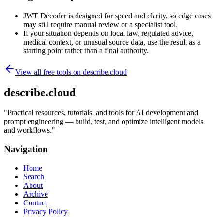
JWT Decoder is designed for speed and clarity, so edge cases
may still require manual review or a specialist tool.
If your situation depends on local law, regulated advice,
medical context, or unusual source data, use the result as a
starting point rather than a final authority.
View all free tools on
describe.cloud
describe.cloud
"
Practical resources, tutorials, and tools for AI development and
prompt engineering — build, test, and optimize intelligent models
and workflows.
"
Navigation
Home
Search
About
Archive
Contact
Privacy Policy