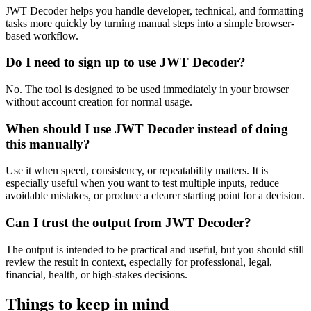
JWT Decoder helps you handle developer, technical, and formatting
tasks more quickly by turning manual steps into a simple browser-
based workflow.
Do I need to sign up to use JWT Decoder?
No. The tool is designed to be used immediately in your browser
without account creation for normal usage.
When should I use JWT Decoder instead of doing
this manually?
Use it when speed, consistency, or repeatability matters. It is
especially useful when you want to test multiple inputs, reduce
avoidable mistakes, or produce a clearer starting point for a decision.
Can I trust the output from JWT Decoder?
The output is intended to be practical and useful, but you should still
review the result in context, especially for professional, legal,
financial, health, or high-stakes decisions.
Things to keep in mind