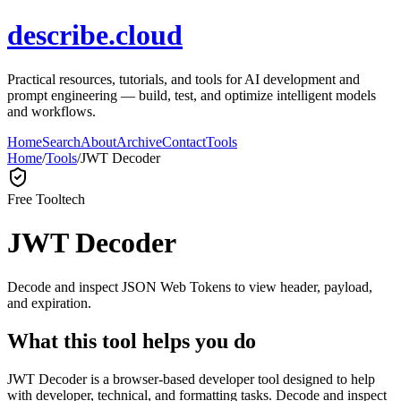
describe.cloud
Practical resources, tutorials, and tools for AI development and
prompt engineering — build, test, and optimize intelligent models
and workflows.
Home
Search
About
Archive
Contact
Tools
Home
/
Tools
/
JWT Decoder
Free Tool
tech
JWT Decoder
Decode and inspect JSON Web Tokens to view header, payload,
and expiration.
What this tool helps you do
JWT Decoder is a browser-based developer tool designed to help
with developer, technical, and formatting tasks. Decode and inspect