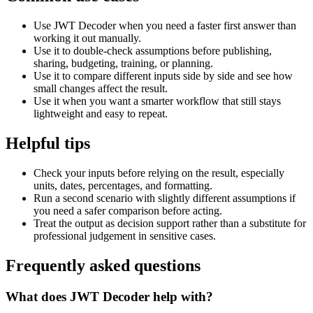
Use JWT Decoder when you need a faster first answer than
working it out manually.
Use it to double-check assumptions before publishing,
sharing, budgeting, training, or planning.
Use it to compare different inputs side by side and see how
small changes affect the result.
Use it when you want a smarter workflow that still stays
lightweight and easy to repeat.
Helpful tips
Check your inputs before relying on the result, especially
units, dates, percentages, and formatting.
Run a second scenario with slightly different assumptions if
you need a safer comparison before acting.
Treat the output as decision support rather than a substitute for
professional judgement in sensitive cases.
Frequently asked questions
What does JWT Decoder help with?