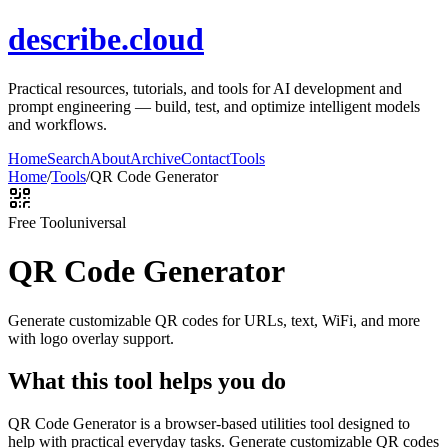
describe.cloud
Practical resources, tutorials, and tools for AI development and
prompt engineering — build, test, and optimize intelligent models
and workflows.
Home
Search
About
Archive
Contact
Tools
Home
/
Tools
/
QR Code Generator
Free Tool
universal
QR Code Generator
Generate customizable QR codes for URLs, text, WiFi, and more
with logo overlay support.
What this tool helps you do
QR Code Generator is a browser-based utilities tool designed to
help with practical everyday tasks. Generate customizable QR codes