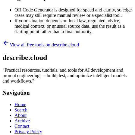
QR Code Generator is designed for speed and clarity, so edge
cases may still require manual review or a specialist tool.
If your situation depends on local law, regulated advice,
medical context, or unusual source data, use the result as a
starting point rather than a final authority.
View all free tools on
describe.cloud
describe.cloud
"
Practical resources, tutorials, and tools for AI development and
prompt engineering — build, test, and optimize intelligent models
and workflows.
"
Navigation
Home
Search
About
Archive
Contact
Privacy Policy