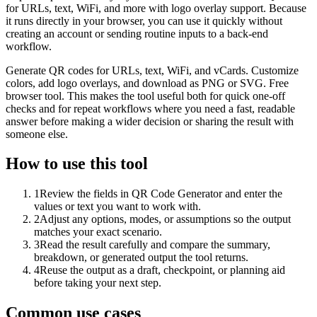
for URLs, text, WiFi, and more with logo overlay support. Because
it runs directly in your browser, you can use it quickly without
creating an account or sending routine inputs to a back-end
workflow.
Generate QR codes for URLs, text, WiFi, and vCards. Customize
colors, add logo overlays, and download as PNG or SVG. Free
browser tool. This makes the tool useful both for quick one-off
checks and for repeat workflows where you need a fast, readable
answer before making a wider decision or sharing the result with
someone else.
How to use this tool
1
Review the fields in QR Code Generator and enter the
values or text you want to work with.
2
Adjust any options, modes, or assumptions so the output
matches your exact scenario.
3
Read the result carefully and compare the summary,
breakdown, or generated output the tool returns.
4
Reuse the output as a draft, checkpoint, or planning aid
before taking your next step.
Common use cases