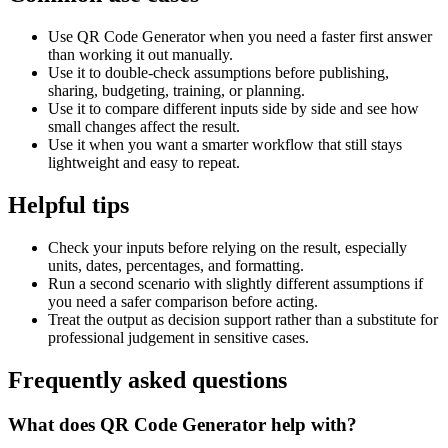
Use QR Code Generator when you need a faster first answer
than working it out manually.
Use it to double-check assumptions before publishing,
sharing, budgeting, training, or planning.
Use it to compare different inputs side by side and see how
small changes affect the result.
Use it when you want a smarter workflow that still stays
lightweight and easy to repeat.
Helpful tips
Check your inputs before relying on the result, especially
units, dates, percentages, and formatting.
Run a second scenario with slightly different assumptions if
you need a safer comparison before acting.
Treat the output as decision support rather than a substitute for
professional judgement in sensitive cases.
Frequently asked questions
What does QR Code Generator help with?