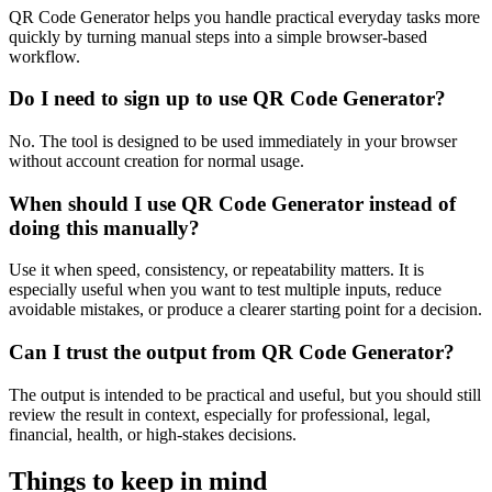
QR Code Generator helps you handle practical everyday tasks more
quickly by turning manual steps into a simple browser-based
workflow.
Do I need to sign up to use QR Code Generator?
No. The tool is designed to be used immediately in your browser
without account creation for normal usage.
When should I use QR Code Generator instead of
doing this manually?
Use it when speed, consistency, or repeatability matters. It is
especially useful when you want to test multiple inputs, reduce
avoidable mistakes, or produce a clearer starting point for a decision.
Can I trust the output from QR Code Generator?
The output is intended to be practical and useful, but you should still
review the result in context, especially for professional, legal,
financial, health, or high-stakes decisions.
Things to keep in mind